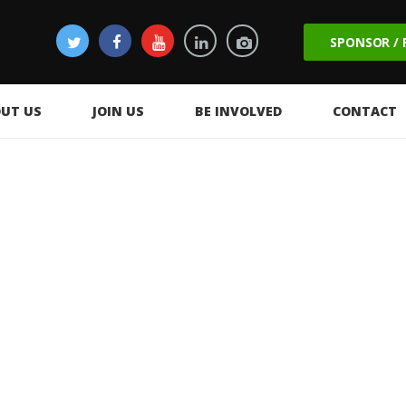
SPONSOR /
UT US
JOIN US
BE INVOLVED
CONTACT