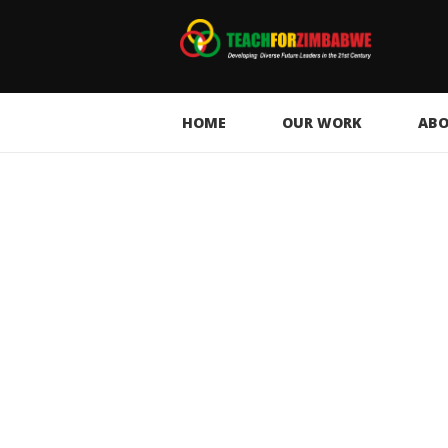
HOME
OUR WORK
ABO
Climate Education in
Action: Restoring Our
Environment Through
Collective Responsibility
15 days ago
58
0
0