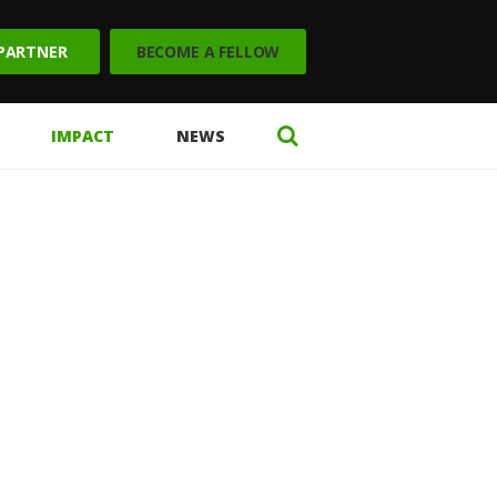
 PARTNER
BECOME A FELLOW
IMPACT
NEWS