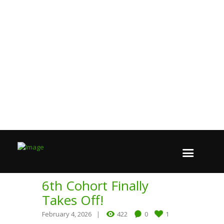
6th Cohort Finally
Takes Off!
February 4, 2026
422
0
1