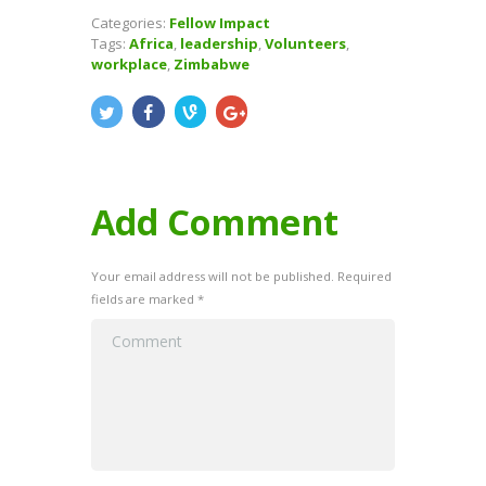
Categories:
Fellow Impact
Tags:
Africa
,
leadership
,
Volunteers
,
workplace
,
Zimbabwe
Add Comment
Your email address will not be published. Required
fields are marked *