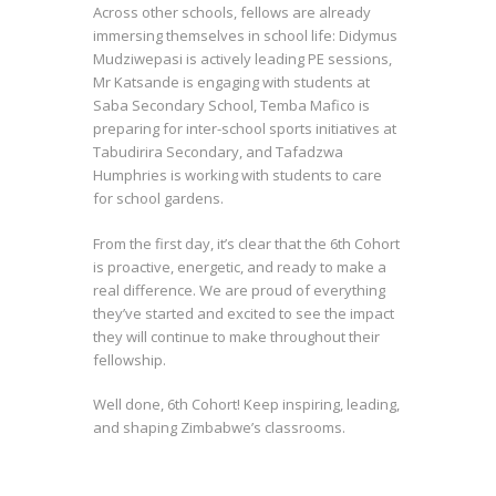
Across other schools, fellows are already
immersing themselves in school life: Didymus
Mudziwepasi is actively leading PE sessions,
Mr Katsande is engaging with students at
Saba Secondary School, Temba Mafico is
preparing for inter-school sports initiatives at
Tabudirira Secondary, and Tafadzwa
Humphries is working with students to care
for school gardens.
From the first day, it’s clear that the 6th Cohort
is proactive, energetic, and ready to make a
real difference. We are proud of everything
they’ve started and excited to see the impact
they will continue to make throughout their
fellowship.
Well done, 6th Cohort! Keep inspiring, leading,
and shaping Zimbabwe’s classrooms.