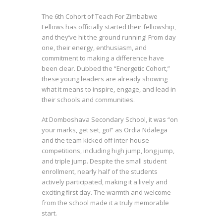
The 6th Cohort of Teach For Zimbabwe
Fellows has officially started their fellowship,
and they’ve hit the ground running! From day
one, their energy, enthusiasm, and
commitment to making a difference have
been clear. Dubbed the “Energetic Cohort,”
these young leaders are already showing
what it means to inspire, engage, and lead in
their schools and communities.
At Domboshava Secondary School, it was “on
your marks, get set, go!” as Ordia Ndalega
and the team kicked off inter-house
competitions, including high jump, long jump,
and triple jump. Despite the small student
enrollment, nearly half of the students
actively participated, making it a lively and
exciting first day. The warmth and welcome
from the school made it a truly memorable
start.