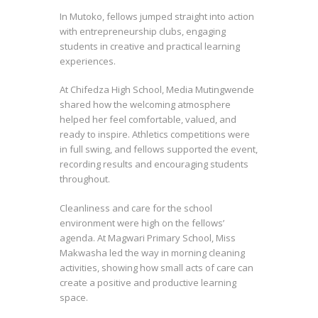
In Mutoko, fellows jumped straight into action
with entrepreneurship clubs, engaging
students in creative and practical learning
experiences.
At Chifedza High School, Media Mutingwende
shared how the welcoming atmosphere
helped her feel comfortable, valued, and
ready to inspire. Athletics competitions were
in full swing, and fellows supported the event,
recording results and encouraging students
throughout.
Cleanliness and care for the school
environment were high on the fellows’
agenda. At Magwari Primary School, Miss
Makwasha led the way in morning cleaning
activities, showing how small acts of care can
create a positive and productive learning
space.