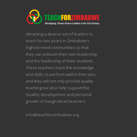
Attracting a diverse set of leaders to
teach for two years in Zimbabwe’s
highest-need communities so that
they can unleash their own leadership
and the leadership of their students.
These teachers have the knowledge
and skills, to perform well in their jobs
and they will not only provide quality
teaching but also help support the
healthy development and personal
growth of marginalized learners.
info@teachforzimbabwe.org