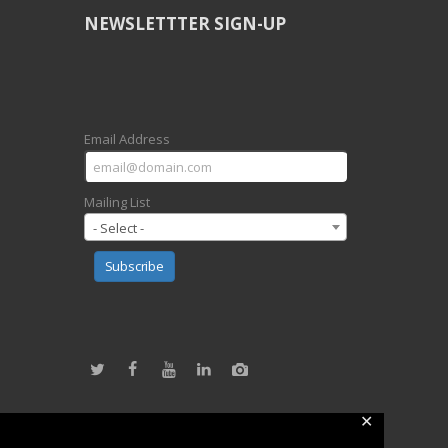
NEWSLETTTER SIGN-UP
Email Address
Mailing List
- Select -
Subscribe
✕