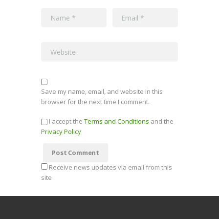
Save my name, email, and website in this
browser for the next time I comment.
I accept the
Terms and Conditions
and the
Privacy Policy
Receive news updates via email from this
site