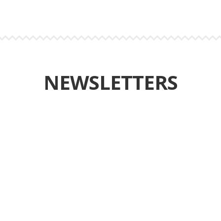
NEWSLETTERS