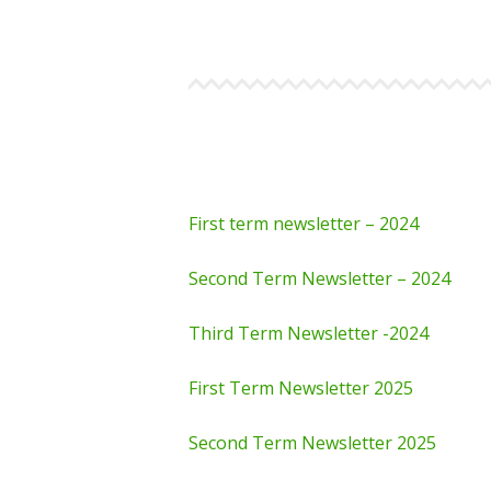
First term newsletter – 2024
Second Term Newsletter – 2024
Third Term Newsletter -2024
First Term Newsletter 2025
Second Term Newsletter 2025