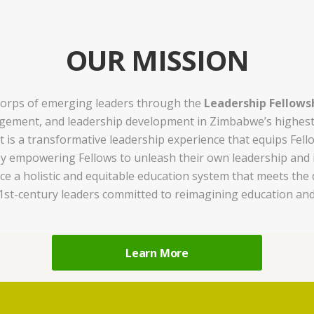
OUR MISSION
e corps of emerging leaders through the
Leadership Fellows
ement, and leadership development in Zimbabwe’s highest-n
 is a transformative leadership experience that equips Fello
y empowering Fellows to unleash their own leadership and ig
a holistic and equitable education system that meets the di
21st-century leaders committed to reimagining education and
Learn More