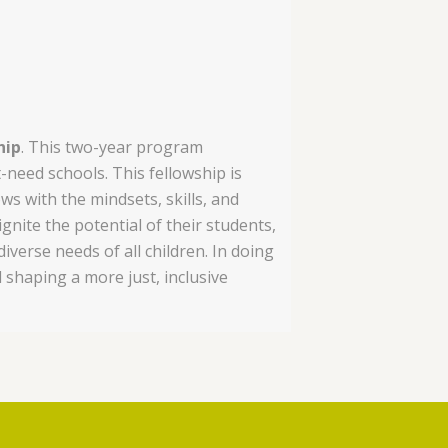
hip
. This two-year program
eed schools. This fellowship is
ws with the mindsets, skills, and
nite the potential of their students,
verse needs of all children. In doing
 shaping a more just, inclusive