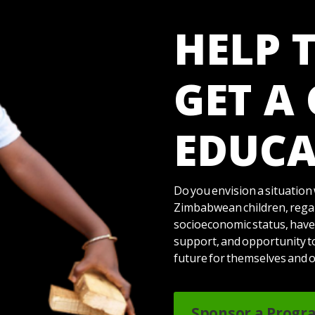
HELP 
GET A
EDUCA
Do you envision a situation 
Zimbabwean children, regar
socioeconomic status, have
support, and opportunity t
future for themselves and 
Sponsor a Progr