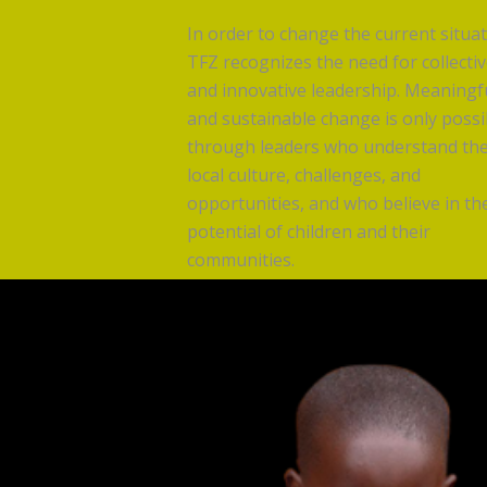
In order to change the current situat
TFZ recognizes the need for collecti
and innovative leadership. Meaningf
and sustainable change is only possi
through leaders who understand th
local culture, challenges, and
opportunities, and who believe in th
potential of children and their
communities.