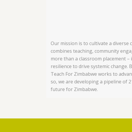
Our mission is to cultivate a divers
combines teaching, community engag
more than a classroom placement – it
resilience to drive systemic change.
B
Teach For Zimbabwe works to advance 
so, we are developing a pipeline of 
future for Zimbabwe.