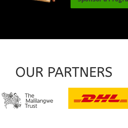
OUR PARTNERS