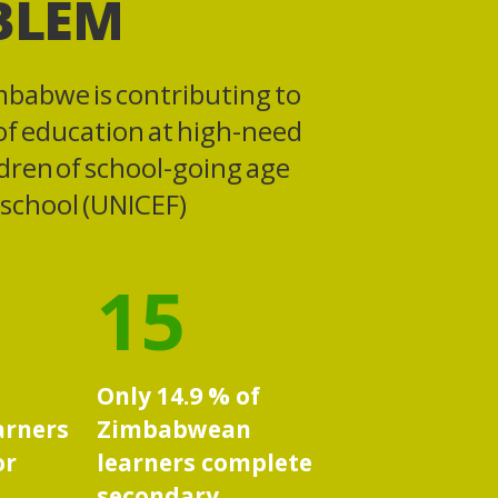
BLEM
mbabwe is contributing to
 of education at high-need
ldren of school-going age
f school (UNICEF)
15
Only 14.9 % of
arners
Zimbabwean
or
learners complete
secondary