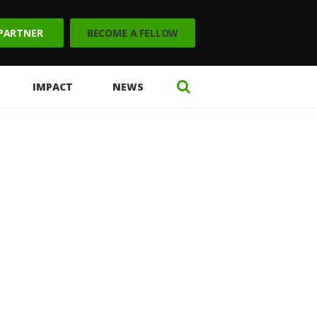
 PARTNER
BECOME A FELLOW
IMPACT
NEWS