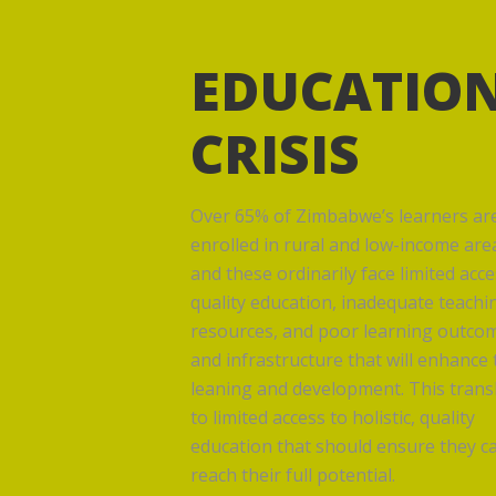
EDUCATIO
CRISIS
Over 65% of Zimbabwe’s learners ar
enrolled in rural and low-income are
and these ordinarily face limited acce
quality education, inadequate teachi
resources, and poor learning outco
and infrastructure that will enhance 
leaning and development. This trans
to limited access to holistic, quality
education that should ensure they c
reach their full potential.