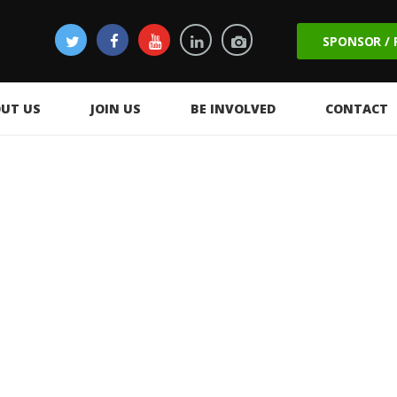
SPONSOR /
UT US
JOIN US
BE INVOLVED
CONTACT