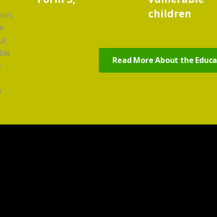
children
ion,
ve
ul
ble
Read More About the Educat
e
e