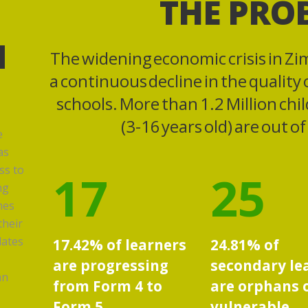
THE PRO
N
The widening economic crisis in Zi
a continuous decline in the quality
schools. More than 1.2 Million chi
(3-16 years old) are out o
e
as
ss to
17
25
ng
mes
their
lates
17.42% of learners
24.81% of
are progressing
secondary le
an
from Form 4 to
are orphans 
Form 5,
vulnerable