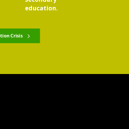
education.
ion Crisis