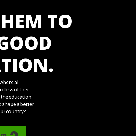
THEM TO
 GOOD
TION.
where all
dless of their
 the education,
o shape a better
our country?
am