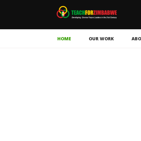
HOME
OUR WORK
ABO