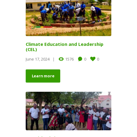
Climate Education and Leadership
(CEL)
June 17, 2024
1576
0
0
Learn more