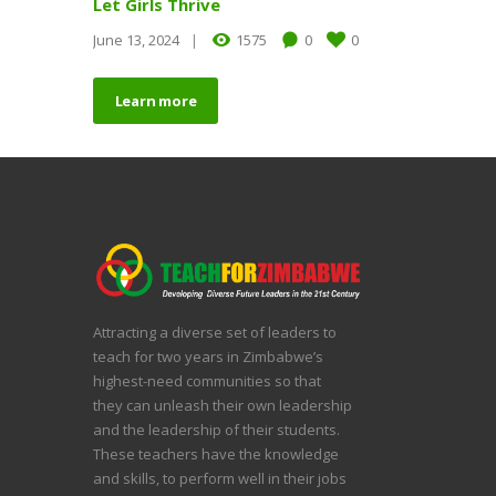
Let Girls Thrive
June 13, 2024
1575
0
0
Learn more
Attracting a diverse set of leaders to
teach for two years in Zimbabwe’s
highest-need communities so that
they can unleash their own leadership
and the leadership of their students.
These teachers have the knowledge
and skills, to perform well in their jobs