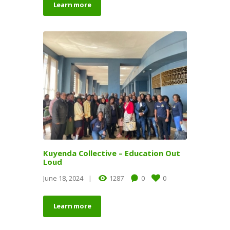
Learn more
Kuyenda Collective – Education Out
Loud
June 18, 2024
1287
0
0
Learn more