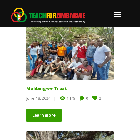
Malilangwe Trust
June 18, 2024
1479
0
2
Learn more