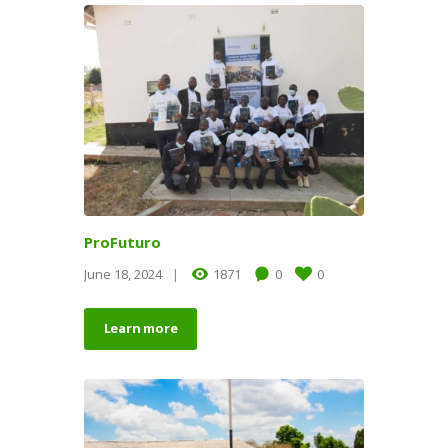
ProFuturo
June 18, 2024
1871
0
0
Learn more