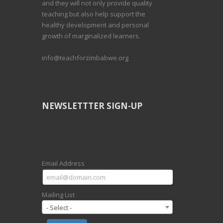
and they will not only provide quality
teaching but also help support the
healthy development and personal
growth of marginalized learners.
info@teachforzimbabwe.org
NEWSLETTTER SIGN-UP
Email Address
Mailing List
- Select -