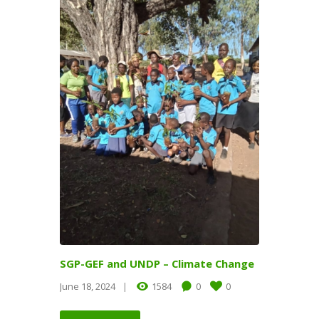
SGP-GEF and UNDP – Climate Change
June 18, 2024
1584
0
0