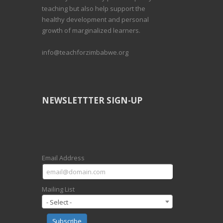
teaching but also help support the
healthy development and personal
growth of marginalized learners.
info@teachforzimbabwe.org
NEWSLETTTER SIGN-UP
Email Address
Mailing List
- Select -
Subscribe