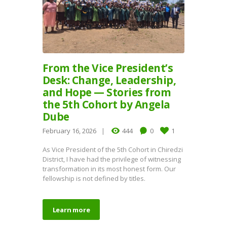
From the Vice President’s
Desk: Change, Leadership,
and Hope — Stories from
the 5th Cohort by Angela
Dube
February 16, 2026
444
0
1
As Vice President of the 5th Cohort in Chiredzi
District, I have had the privilege of witnessing
transformation in its most honest form. Our
fellowship is not defined by titles.
Learn more