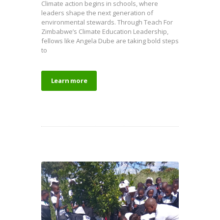
Climate action begins in schools, where
leaders shape the next generation of
environmental stewards. Through Teach For
Zimbabwe’s Climate Education Leadership,
fellows like Angela Dube are taking bold steps
to
Learn more