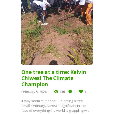
One tree at a time: Kelvin
Chiwesi The Climate
Champion
February 5, 2026
336
0
1
It may seem mundane — planting a tree.
Small. Ordinary. Almost insignificant in the
face of everything the world is grappling with.