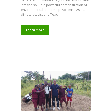
climate action moved beyond discussion and
into the soil. In a powerful demonstration of
environmental leadership, Apitimiss Asima —
climate activist and Teach
Learn more