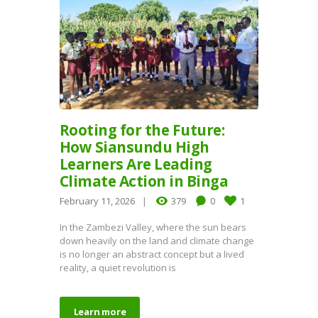
Rooting for the Future:
How Siansundu High
Learners Are Leading
Climate Action in Binga
February 11, 2026
379
0
1
In the Zambezi Valley, where the sun bears
down heavily on the land and climate change
is no longer an abstract concept but a lived
reality, a quiet revolution is
Learn more