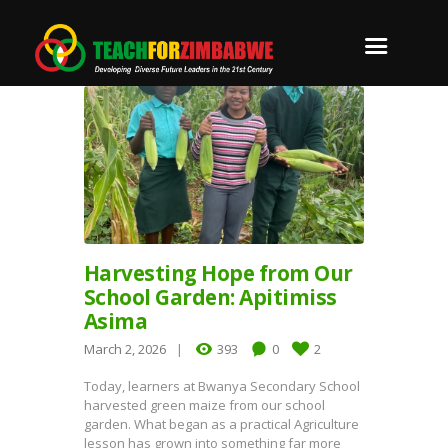
Harvesting Hope from Our
School Garden: Apitimiss
Asima
March 2, 2026
393
0
2
Today, learners at Bwanya Secondary School
harvested green maize from our school
garden. What began as a practical Agriculture
lesson has grown into something far more