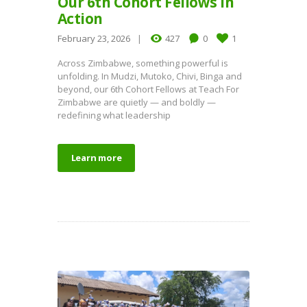
Our 6th Cohort Fellows in
Action
February 23, 2026
427
0
1
Across Zimbabwe, something powerful is
unfolding. In Mudzi, Mutoko, Chivi, Binga and
beyond, our 6th Cohort Fellows at Teach For
Zimbabwe are quietly — and boldly —
redefining what leadership
Learn more