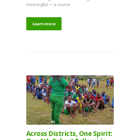
meaningful — a source
Learn more
Across Districts, One Spirit: