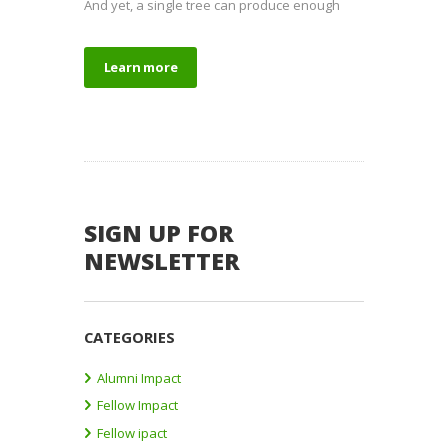
And yet, a single tree can produce enough
Learn more
SIGN UP FOR
NEWSLETTER
CATEGORIES
Alumni Impact
Fellow Impact
Fellow ipact