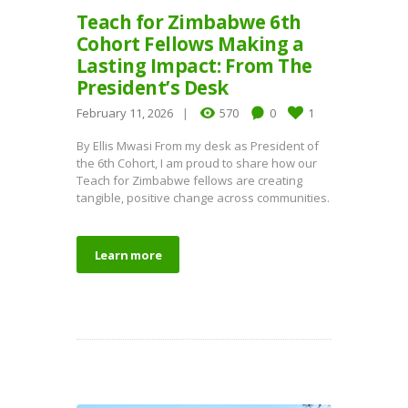
Teach for Zimbabwe 6th
Cohort Fellows Making a
Lasting Impact: From The
President’s Desk
February 11, 2026
570
0
1
By Ellis Mwasi From my desk as President of
the 6th Cohort, I am proud to share how our
Teach for Zimbabwe fellows are creating
tangible, positive change across communities.
Learn more