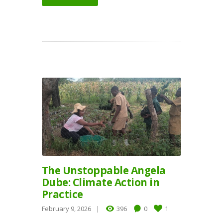
The Unstoppable Angela
Dube: Climate Action in
Practice
February 9, 2026
396
0
1