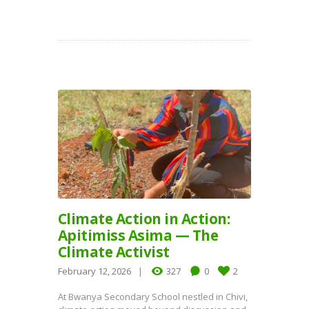
Climate Action in Action:
Apitimiss Asima — The
Climate Activist
February 12, 2026
327
0
2
At Bwanya Secondary School nestled in Chivi,