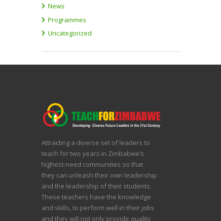
News
Programmes
Uncategorized
Attracting a diverse set of leaders to
teach for two years in Zimbabwe’s
highest-need communities so that
they can unleash their own leadership
and the leadership of their students.
These teachers have the knowledge
and skills, to perform well in their jobs
and they will not only provide quality