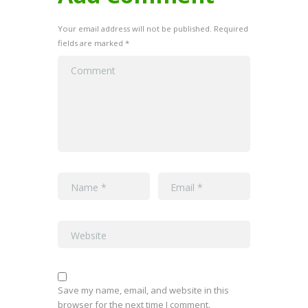
Your email address will not be published. Required
fields are marked *
Save my name, email, and website in this
browser for the next time I comment.