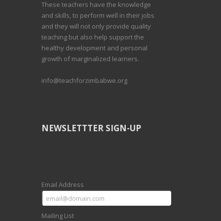
These teachers have the knowledge
and skills, to perform well in their jobs
and they will not only provide quality
teaching but also help support the
healthy development and personal
growth of marginalized learners.
info@teachforzimbabwe.org
NEWSLETTTER SIGN-UP
Email Address
Mailing List