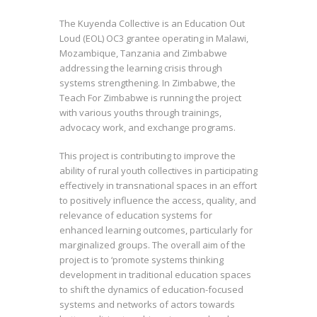
The Kuyenda Collective is an Education Out
Loud (EOL) OC3 grantee operating in Malawi,
Mozambique, Tanzania and Zimbabwe
addressing the learning crisis through
systems strengthening. In Zimbabwe, the
Teach For Zimbabwe is running the project
with various youths through trainings,
advocacy work, and exchange programs.
This project is contributing to improve the
ability of rural youth collectives in participating
effectively in transnational spaces in an effort
to positively influence the access, quality, and
relevance of education systems for
enhanced learning outcomes, particularly for
marginalized groups. The overall aim of the
project is to ‘promote systems thinking
development in traditional education spaces
to shift the dynamics of education-focused
systems and networks of actors towards