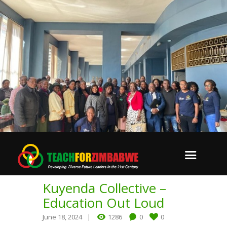
Kuyenda Collective –
Education Out Loud
June 18, 2024
1286
0
0