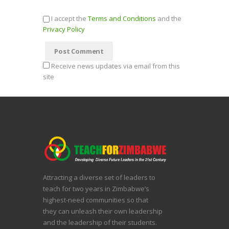
I accept the
Terms and Conditions
and the
Privacy Policy
Receive news updates via email from this
site
Attracting a diverse set of leaders to
teach for two years in Zimbabwe’s
highest-need communities so that
they can unleash their own leadership
and the leadership of their students.