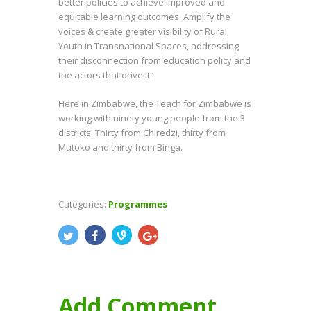
better policies to achieve improved and
equitable learning outcomes. Amplify the
voices & create greater visibility of Rural
Youth in Transnational Spaces, addressing
their disconnection from education policy and
the actors that drive it.’
Here in Zimbabwe, the Teach for Zimbabwe is
working with ninety young people from the 3
districts. Thirty from Chiredzi, thirty from
Mutoko and thirty from Binga.
Categories:
Programmes
Add Comment