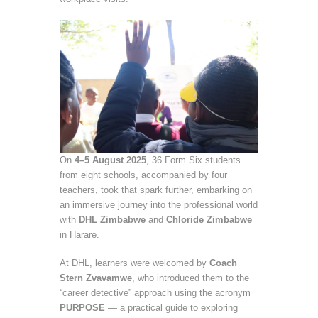
On
4–5 August 2025
, 36 Form Six students
from eight schools, accompanied by four
teachers, took that spark further, embarking on
an immersive journey into the professional world
with
DHL Zimbabwe
and
Chloride Zimbabwe
in Harare.
At DHL, learners were welcomed by
Coach
Stern Zvavamwe
, who introduced them to the
“career detective” approach using the acronym
PURPOSE
— a practical guide to exploring