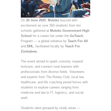
On
20 June 2025
,
Mutoko
buzzed with
excitement as over 350 students from ten
schools gathered at
Mutoko Government High
School
for a career fair under the
GoTeach
Program — a global initiative by
Teach For All
and
DHL
, facilitated locally by
Teach For
Zimbabwe.
The event aimed to spark curiosity, expand
horizons, and connect rural learners with
professionals from diverse fields. Volunteers
and experts from The Rotary Club, local law,
healthcare, and life coaching joined forces with
students to explore careers ranging from
medicine and law to IT, logistics, and social
work.
Students were grouped by study areas —