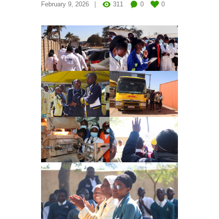
February 9, 2026
311
0
0