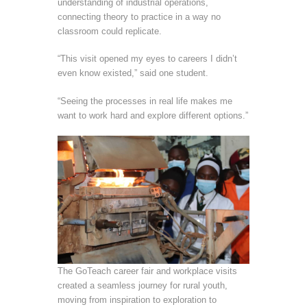
understanding of industrial operations,
connecting theory to practice in a way no
classroom could replicate.
“This visit opened my eyes to careers I didn’t
even know existed,” said one student.
“Seeing the processes in real life makes me
want to work hard and explore different options.”
The GoTeach career fair and workplace visits
created a seamless journey for rural youth,
moving from inspiration to exploration to