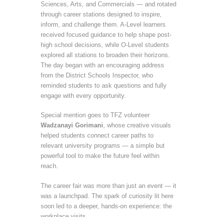
Sciences, Arts, and Commercials — and rotated
through career stations designed to inspire,
inform, and challenge them. A-Level learners
received focused guidance to help shape post-
high school decisions, while O-Level students
explored all stations to broaden their horizons.
The day began with an encouraging address
from the District Schools Inspector, who
reminded students to ask questions and fully
engage with every opportunity.
Special mention goes to TFZ volunteer
Wadzanayi Gorimani
, whose creative visuals
helped students connect career paths to
relevant university programs — a simple but
powerful tool to make the future feel within
reach.
The career fair was more than just an event — it
was a launchpad. The spark of curiosity lit here
soon led to a deeper, hands-on experience: the
workplace visits.