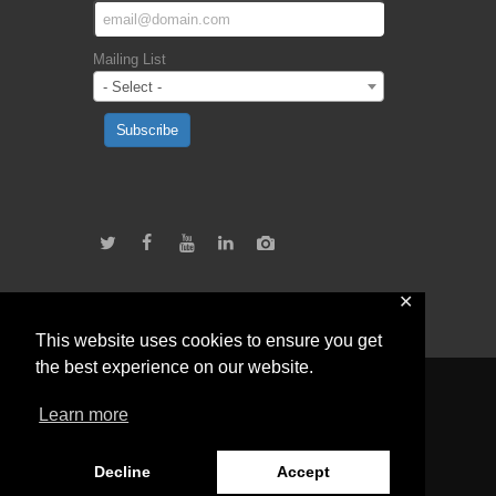
Mailing List
- Select -
Subscribe
✕
This website uses cookies to ensure you get
the best experience on our website.
Learn more
Teach For Zimbabwe © 2026 All Rights
Reserved.
Terms and Conditions.
Decline
Accept
Developed by GtDivyne +263 773 138 974.