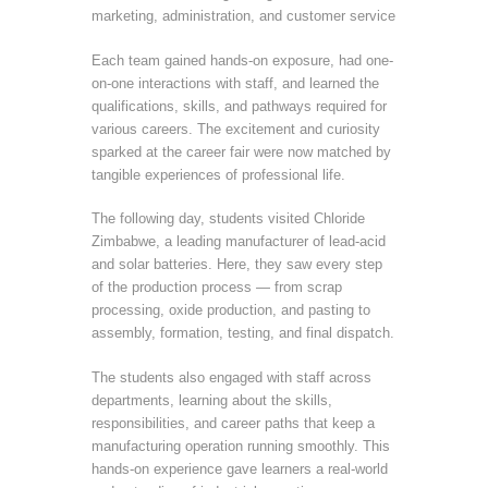
marketing, administration, and customer service
Each team gained hands-on exposure, had one-
on-one interactions with staff, and learned the
qualifications, skills, and pathways required for
various careers. The excitement and curiosity
sparked at the career fair were now matched by
tangible experiences of professional life.
The following day, students visited Chloride
Zimbabwe, a leading manufacturer of lead-acid
and solar batteries. Here, they saw every step
of the production process — from scrap
processing, oxide production, and pasting to
assembly, formation, testing, and final dispatch.
The students also engaged with staff across
departments, learning about the skills,
responsibilities, and career paths that keep a
manufacturing operation running smoothly. This
hands-on experience gave learners a real-world