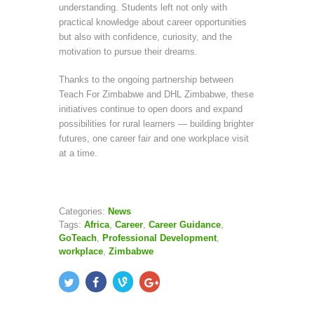
understanding. Students left not only with
practical knowledge about career opportunities
but also with confidence, curiosity, and the
motivation to pursue their dreams.
Thanks to the ongoing partnership between
Teach For Zimbabwe and DHL Zimbabwe, these
initiatives continue to open doors and expand
possibilities for rural learners — building brighter
futures, one career fair and one workplace visit
at a time.
Categories:
News
Tags:
Africa
,
Career
,
Career Guidance
,
GoTeach
,
Professional Development
,
workplace
,
Zimbabwe