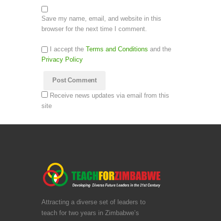
Save my name, email, and website in this
browser for the next time I comment.
I accept the
Terms and Conditions
and the
Privacy Policy
Receive news updates via email from this
site
Attracting a diverse set of leaders to
teach for two years in Zimbabwe’s