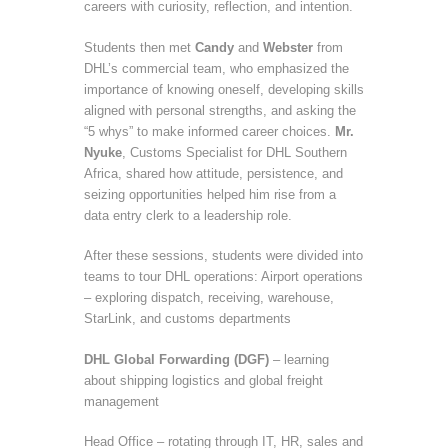
careers with curiosity, reflection, and intention.
Students then met
Candy
and
Webster
from
DHL’s commercial team, who emphasized the
importance of knowing oneself, developing skills
aligned with personal strengths, and asking the
“5 whys” to make informed career choices.
Mr.
Nyuke
, Customs Specialist for DHL Southern
Africa, shared how attitude, persistence, and
seizing opportunities helped him rise from a
data entry clerk to a leadership role.
After these sessions, students were divided into
teams to tour DHL operations: Airport operations
– exploring dispatch, receiving, warehouse,
StarLink, and customs departments
DHL Global Forwarding (DGF)
– learning
about shipping logistics and global freight
management
Head Office – rotating through IT, HR, sales and