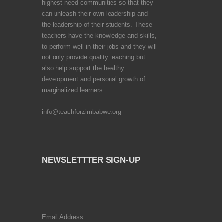
highest-need communities so that they
can unleash their own leadership and
the leadership of their students. These
teachers have the knowledge and skills,
to perform well in their jobs and they will
not only provide quality teaching but
also help support the healthy
development and personal growth of
marginalized learners.
info@teachforzimbabwe.org
NEWSLETTTER SIGN-UP
Email Address