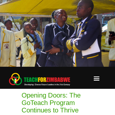
Opening Doors: The
GoTeach Program
Continues to Thrive