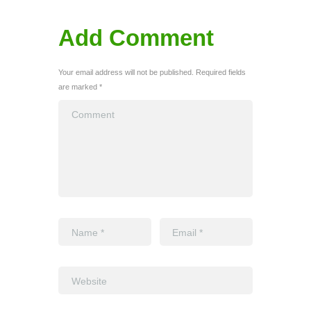
Add Comment
Your email address will not be published. Required fields
are marked *