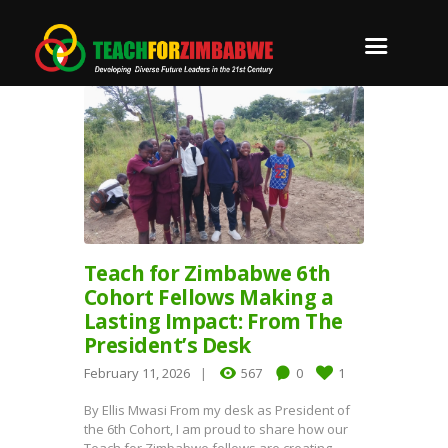
Teach for Zimbabwe 6th
Cohort Fellows Making a
Lasting Impact: From The
President’s Desk
February 11, 2026
567
0
1
By Ellis Mwasi From my desk as President of
the 6th Cohort, I am proud to share how our
Teach for Zimbabwe fellows are creating