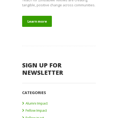
tangible, positive change across communities.
Learn more
SIGN UP FOR
NEWSLETTER
CATEGORIES
Alumni Impact
Fellow Impact
Fellow ipact