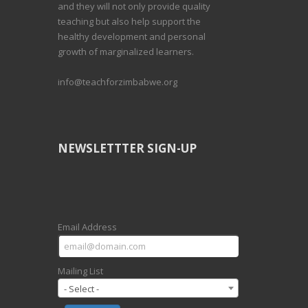
and they will not only provide quality
teaching but also help support the
healthy development and personal
growth of marginalized learners.
info@teachforzimbabwe.org
NEWSLETTTER SIGN-UP
Email Address
Mailing List
- Select -