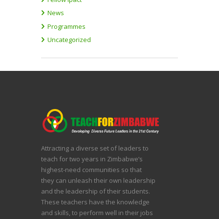
News
Programmes
Uncategorized
Attracting a diverse set of leaders to
teach for two years in Zimbabwe’s
highest-need communities so that
they can unleash their own leadership
and the leadership of their students.
These teachers have the knowledge
and skills, to perform well in their jobs