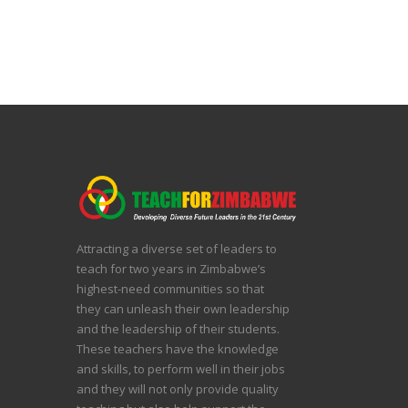
Attracting a diverse set of leaders to
teach for two years in Zimbabwe’s
highest-need communities so that
they can unleash their own leadership
and the leadership of their students.
These teachers have the knowledge
and skills, to perform well in their jobs
and they will not only provide quality