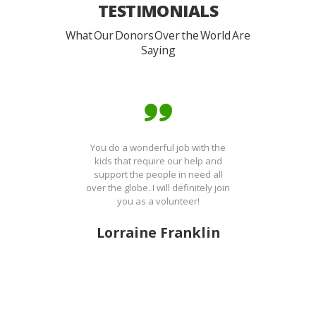
TESTIMONIALS
What Our Donors Over the World Are
Saying
You do a wonderful job with the
kids that require our help and
support the people in need all
over the globe. I will definitely join
you as a volunteer!
Lorraine Franklin