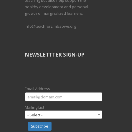
teaching but also help support the
healthy development and personal
growth of marginalized learners.
info@teachforzimbabwe.org
NEWSLETTTER SIGN-UP
Email Address
Mailing List
- Select -
Subscribe