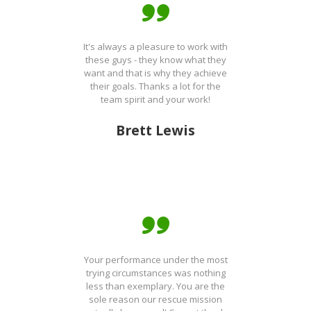
It's always a pleasure to work with
these guys - they know what they
want and that is why they achieve
their goals. Thanks a lot for the
team spirit and your work!
Brett Lewis
Your performance under the most
trying circumstances was nothing
less than exemplary. You are the
sole reason our rescue mission