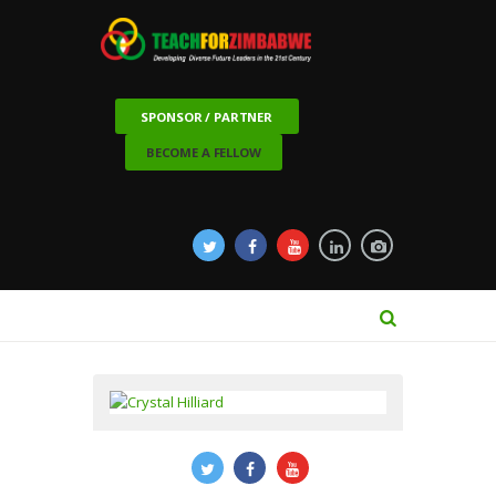
SPONSOR / PARTNER
BECOME A FELLOW