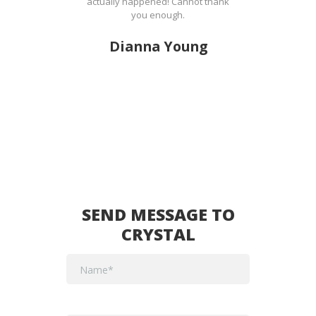
actually happened! Cannot thank
you enough.
Dianna Young
SEND MESSAGE TO
CRYSTAL