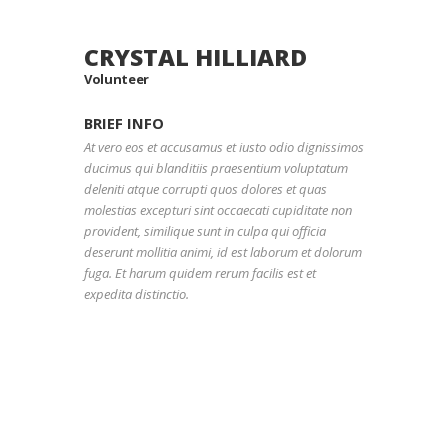
CRYSTAL HILLIARD
Volunteer
BRIEF INFO
At vero eos et accusamus et iusto odio dignissimos
ducimus qui blanditiis praesentium voluptatum
deleniti atque corrupti quos dolores et quas
molestias excepturi sint occaecati cupiditate non
provident, similique sunt in culpa qui officia
deserunt mollitia animi, id est laborum et dolorum
fuga. Et harum quidem rerum facilis est et
expedita distinctio.